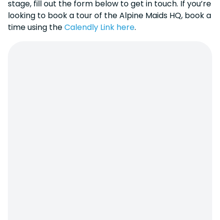
stage, fill out the form below to get in touch. If you’re
looking to book a tour of the Alpine Maids HQ, book a
time using the
Calendly Link here
.