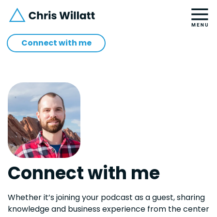
Connect with me
Connect with me
Whether it’s joining your podcast as a guest, sharing
knowledge and business experience from the center